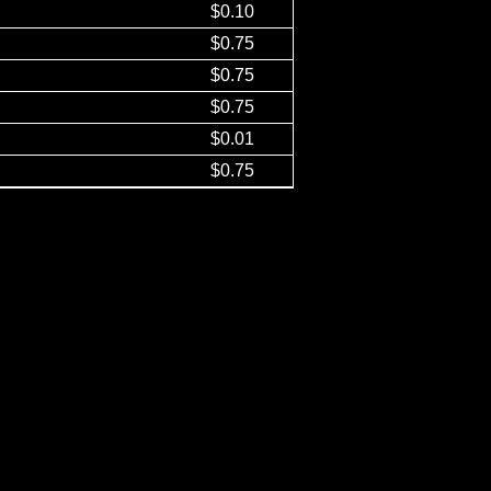
$0.10
$0.75
$0.75
$0.75
$0.01
$0.75