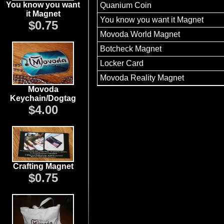
You know you want
Quanium Coin
it Magnet
You know you want it Magnet
$0.75
Movoda World Magnet
Botcheck Magnet
Locker Card
Movoda Reality Magnet
Movoda
Keychain/Dogtag
$4.00
Crafting Magnet
$0.75