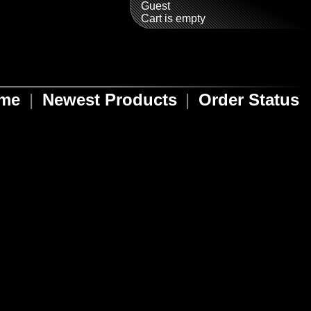
Guest
Cart is empty
ome
|
Newest Products
|
Order Status