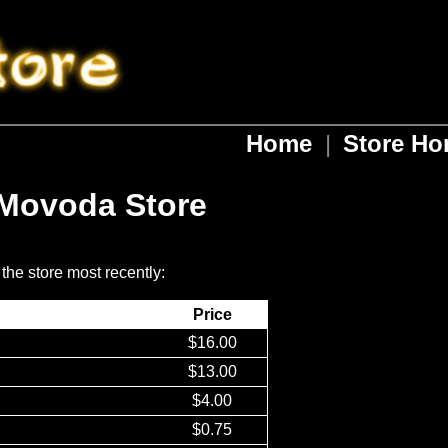
Home
|
Store H
 Movoda Store
 the store most recently:
Price
$16.00
$13.00
$4.00
$0.75