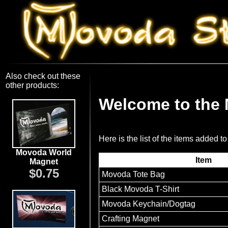
Also check out these
other products:
Welcome to the
Here is the list of the items added to
Movoda World
Item
Magnet
$0.75
Movoda Tote Bag
Black Movoda T-Shirt
Movoda Keychain/Dogtag
Crafting Magnet